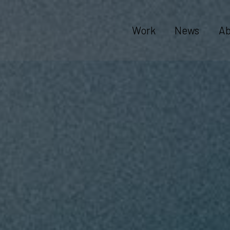
Work
News
Ab