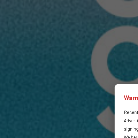
Warn
Recentl
Adverti
signin
We here