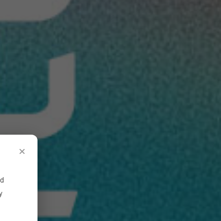
×
ed
y