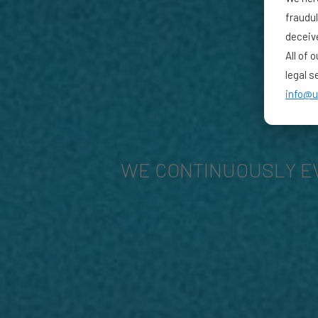
fraudu
deceiv
All of 
legal s
info@u
WE CONTINUOUSLY E