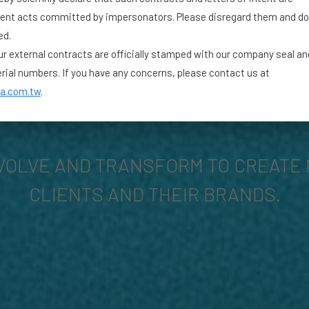
lent acts committed by impersonators. Please disregard them and do
ed.
our external contracts are officially stamped with our company seal a
erial numbers. If you have any concerns, please contact us at
a.com.tw
.
VOLVE AND TRANSFORM TO CREATE 
CLIENTS AND THEIR BRANDS.