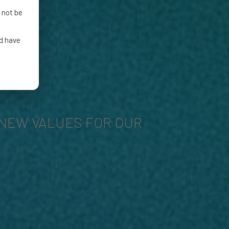
 not be
nd have
NEW VALUES FOR OUR