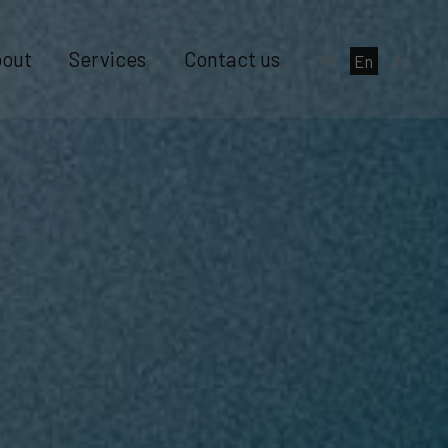
out
Services
Contact us
中
En
Jp