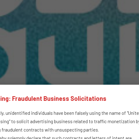
ing: Fraudulent Business Solicitations
y, unidentified individuals have been falsely using the name of "Unit
sing" to solicit advertising business related to traffic monetization b
g fraudulent contracts with unsuspecting parties.
by solemnly declare that such contracts and letters of intent are